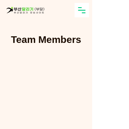
Team Members