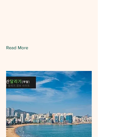
Read More