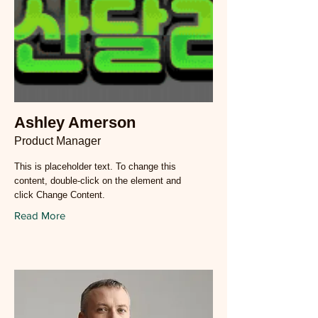
Ashley Amerson
Product Manager
This is placeholder text. To change this
content, double-click on the element and
click Change Content.
Read More