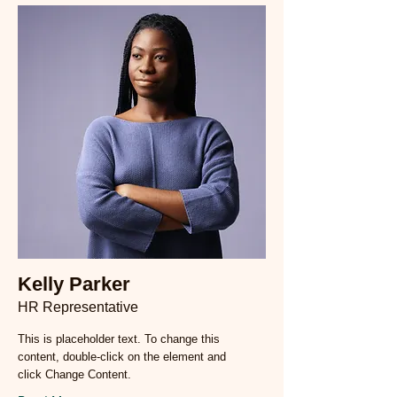
Kelly Parker
HR Representative
This is placeholder text. To change this
content, double-click on the element and
click Change Content.