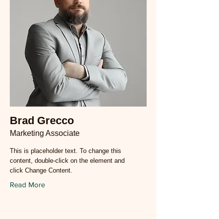
Brad Grecco
Marketing Associate
This is placeholder text. To change this
content, double-click on the element and
click Change Content.
Read More