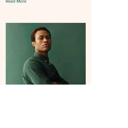
Read More
Marcus Harris
Account Director