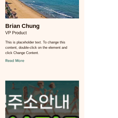
Brian Chung
VP Product
This is placeholder text. To change this
content, double-click on the element and
click Change Content.
Read More